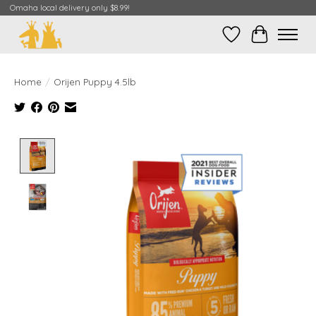
Omaha local delivery only $8.99!
Wish List
Cart
Home
/
Orijen Puppy 4.5lb
Product image slideshow Items