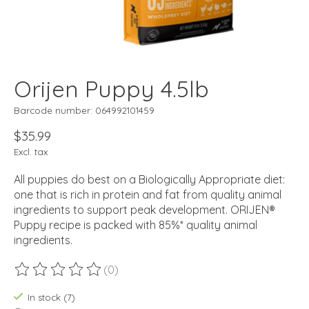
Orijen Puppy 4.5lb
Barcode number: 064992101459
$35.99
Excl. tax
All puppies do best on a Biologically Appropriate diet:
one that is rich in protein and fat from quality animal
ingredients to support peak development. ORIJEN®
Puppy recipe is packed with 85%* quality animal
ingredients.
(0)
The rating of this product is
0
out of 5
In stock (7)