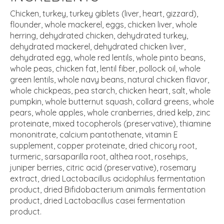
Chicken, turkey, turkey giblets (liver, heart, gizzard),
flounder, whole mackerel, eggs, chicken liver, whole
herring, dehydrated chicken, dehydrated turkey,
dehydrated mackerel, dehydrated chicken liver,
dehydrated egg, whole red lentils, whole pinto beans,
whole peas, chicken fat, lentil fiber, pollock oil, whole
green lentils, whole navy beans, natural chicken flavor,
whole chickpeas, pea starch, chicken heart, salt, whole
pumpkin, whole butternut squash, collard greens, whole
pears, whole apples, whole cranberries, dried kelp, zinc
proteinate, mixed tocopherols (preservative), thiamine
mononitrate, calcium pantothenate, vitamin E
supplement, copper proteinate, dried chicory root,
turmeric, sarsaparilla root, althea root, rosehips,
juniper berries, citric acid (preservative), rosemary
extract, dried Lactobacillus acidophilus fermentation
product, dried Bifidobacterium animalis fermentation
product, dried Lactobacillus casei fermentation
product.