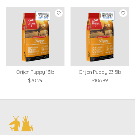
Product carousel items
Orijen Puppy 13lb
Orijen Puppy 23.5lb
$70.29
$106.99