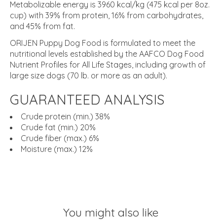
Metabolizable energy is 3960 kcal/kg (475 kcal per 8oz.
cup) with 39% from protein, 16% from carbohydrates,
and 45% from fat.
ORIJEN Puppy Dog Food is formulated to meet the
nutritional levels established by the AAFCO Dog Food
Nutrient Profiles for All Life Stages, including growth of
large size dogs (70 lb. or more as an adult).
GUARANTEED ANALYSIS
Crude protein (min.) 38%
Crude fat (min.) 20%
Crude fiber (max.) 6%
Moisture (max.) 12%
You might also like