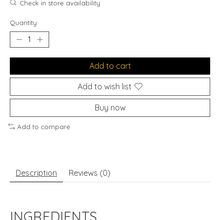
Check in store availability
Quantity:
Add to cart
Add to wish list
Buy now
Add to compare
Description
Reviews (0)
INGREDIENTS