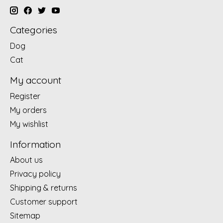
Categories
Dog
Cat
My account
Register
My orders
My wishlist
Information
About us
Privacy policy
Shipping & returns
Customer support
Sitemap