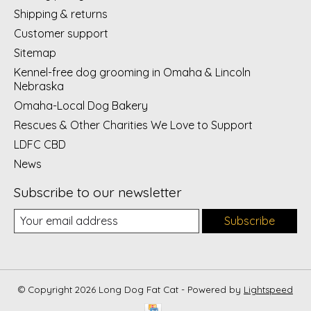
Shipping & returns
Customer support
Sitemap
Kennel-free dog grooming in Omaha & Lincoln
Nebraska
Omaha-Local Dog Bakery
Rescues & Other Charities We Love to Support
LDFC CBD
News
Subscribe to our newsletter
Subscribe
© Copyright 2026 Long Dog Fat Cat - Powered by
Lightspeed