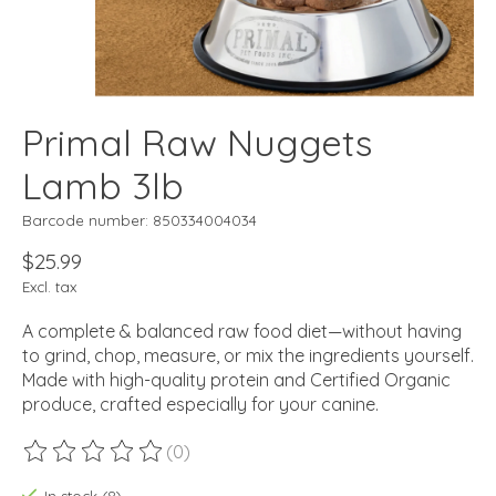
Primal Raw Nuggets
Lamb 3lb
Barcode number: 850334004034
$25.99
Excl. tax
A complete & balanced raw food diet—without having
to grind, chop, measure, or mix the ingredients yourself.
Made with high-quality protein and Certified Organic
produce, crafted especially for your canine.
(0)
The rating of this product is
0
out of 5