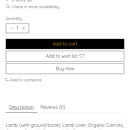
In stock (8)
Check in store availability
Quantity:
Add to cart
Add to wish list
Buy now
Add to compare
Description
Reviews (0)
Lamb (with ground bone), Lamb Liver, Organic Carrots,