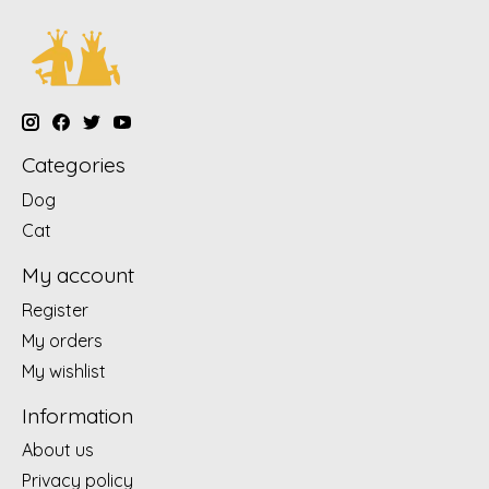
Categories
Dog
Cat
My account
Register
My orders
My wishlist
Information
About us
Privacy policy