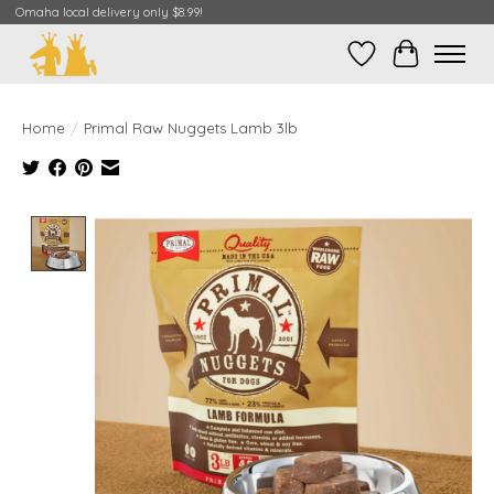
Omaha local delivery only $8.99!
Wish List
Cart
Home
/
Primal Raw Nuggets Lamb 3lb
Product image slideshow Items