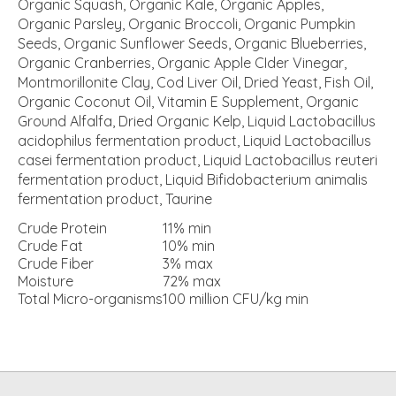
Organic Squash, Organic Kale, Organic Apples,
Organic Parsley, Organic Broccoli, Organic Pumpkin
Seeds, Organic Sunflower Seeds, Organic Blueberries,
Organic Cranberries, Organic Apple CIder Vinegar,
Montmorillonite Clay, Cod Liver Oil, Dried Yeast, Fish Oil,
Organic Coconut Oil, Vitamin E Supplement, Organic
Ground Alfalfa, Dried Organic Kelp, Liquid Lactobacillus
acidophilus fermentation product, Liquid Lactobacillus
casei fermentation product, Liquid Lactobacillus reuteri
fermentation product, Liquid Bifidobacterium animalis
fermentation product, Taurine
Crude Protein
11%
min
Crude Fat
10%
min
Crude Fiber
3%
max
Moisture
72%
max
Total Micro-organisms
100 million CFU/kg
min