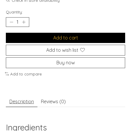
Check in store availability
Quantity:
Add to cart
Add to wish list
Buy now
Add to compare
Description
Reviews (0)
Ingredients