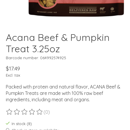
Acana Beef & Pumpkin
Treat 3.25oz
Barcode number: 064992574925
$17.49
Excl. tax
Packed with protein and natural flavor, ACANA Beef &
Pumpkin Treats are made with 100% raw beef
ingredients, including meat and organs.
(0)
The rating of this product is
0
out of 5
In stock (8)