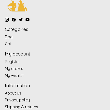
Categories
Dog
Cat
My account
Register
My orders
My wishlist
Information
About us
Privacy policy
Shipping & returns