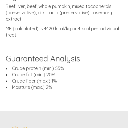
Beef liver, beef, whole pumpkin, mixed tocopherols
(preservative), citric acid (preservative), rosemary
extract.
ME (calculated) is 4420 kcal/kg or 4 kcal per individual
treat
Guaranteed Analysis
Crude protein (min.) 55%
Crude fat (min.) 20%
Crude fiber (max.) 1%
Moisture (max.) 2%