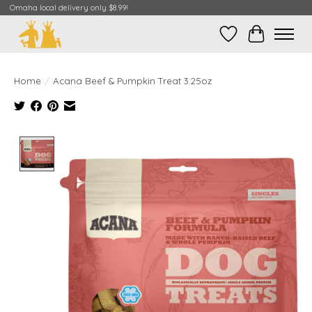
Omaha local delivery only $8.99!
Wish List
Cart
Home
/
Acana Beef & Pumpkin Treat 3.25oz
Product image slideshow Items