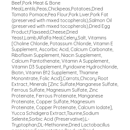
Beef,Pork Meat & Bone
Meal,Lentils,Peas,Chickpeas,Potatoes,Dried
Tomato Pomace,Pea Flour,Pork Liver,Pork Fat
(preserved with mixed tocopherols),Salmon Oil
(preserved with mixed tocopherols),Dried Egg
Product,Flaxseed,Cheese,Dried
Yeast,Lamb,Alfalfa Meal,Celery,Salt, Vitamins
[Choline Chloride, Potassium Chloride, Vitamin E
Supplement, Ascorbic Acid, Calcium Carbonate,
Riboflavin Supplement, Niacin Supplement,
Calcium Pantothenate, Vitamin A Supplement,
Vitamin D3 Supplement, Pyridoxine Hydrochloride,
Biotin, Vitamin B12 Supplement, Thiamine
Mononitrate, Folic Acid],Carrots,Chicory Root
Extract, Minerals [Zinc Sulfate,Manganese Sulfate,
Ferrous Sulfate, Magnesium Sulfate, Zinc
Proteinate, Ferrous Proteinate, Manganese
Proteinate, Copper Sulfate, Magnesium
Proteinate, Copper Proteinate, Calcium Iodate],
Yucca Schidigera Extract,Taurine,Sodium
Selenite,Sorbic Acid (Preservative),L-
Tryptophan,DL-Methionine,Dried Lactobacillus