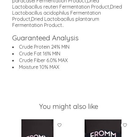
paracasei Fermentation Product,Dried
Lactobacillus reuteri Fermentation Product,Dried
Lactobacillus acidophilus Fermentation
Product,Dried Lactobacillus plantarum
Fermentation Product..
Guaranteed Analysis
Crude Protein 24% MIN
Crude Fat 16% MIN
Crude Fiber 6.0% MAX
Moisture 10% MAX
You might also like
Product carousel items