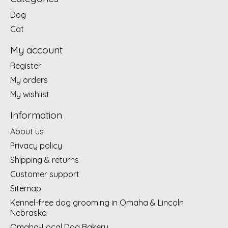
Dog
Cat
My account
Register
My orders
My wishlist
Information
About us
Privacy policy
Shipping & returns
Customer support
Sitemap
Kennel-free dog grooming in Omaha & Lincoln
Nebraska
Omaha-Local Dog Bakery