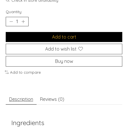
Check in store availability
Quantity:
Add to cart
Add to wish list
Buy now
Add to compare
Description
Reviews (0)
Ingredients