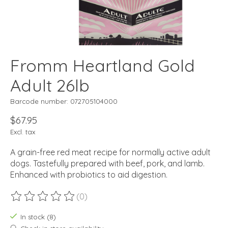
Fromm Heartland Gold
Adult 26lb
Barcode number: 072705104000
$67.95
Excl. tax
A grain-free red meat recipe for normally active adult
dogs. Tastefully prepared with beef, pork, and lamb.
Enhanced with probiotics to aid digestion.
(0)
The rating of this product is
0
out of 5
In stock (8)