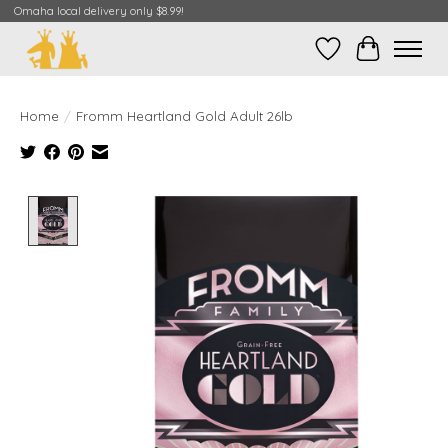
Omaha local delivery only $8.99!
Wish List
Cart
Home
/
Fromm Heartland Gold Adult 26lb
Product image slideshow Items