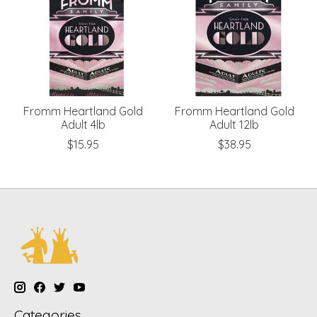
Fromm Heartland Gold
Fromm Heartland Gold
Adult 4lb
Adult 12lb
$15.95
$38.95
Categories