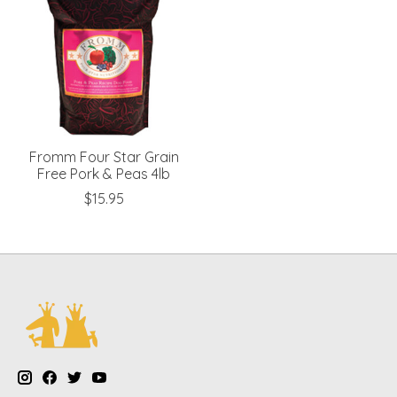
Fromm Four Star Grain
Free Pork & Peas 4lb
$15.95