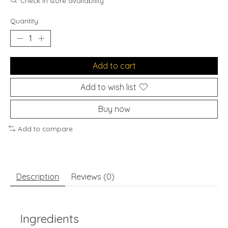
Check in store availability
Quantity:
Add to cart
Add to wish list
Buy now
Add to compare
Description
Reviews (0)
Ingredients