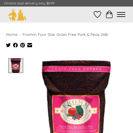
Omaha local delivery only $8.99!
Wish List
Cart
Home
/
Fromm Four Star Grain Free Pork & Peas 26lb
Product image slideshow Items