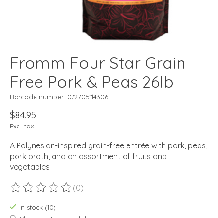
Fromm Four Star Grain
Free Pork & Peas 26lb
Barcode number: 072705114306
$84.95
Excl. tax
A Polynesian-inspired grain-free entrée with pork, peas,
pork broth, and an assortment of fruits and
vegetables
(0)
The rating of this product is
0
out of 5
In stock (10)