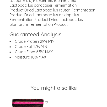
tocopherols),Blueberries,Taurine,Dried
Lactobacillus paracasei Fermentation
Product,Dried Lactobacillus reuteri Fermentation
Product,Dried Lactobacillus acidophilus
Fermentation Product,Dried Lactobacillus
plantarum Fermentation Product..
Guaranteed Analysis
Crude Protein 29% MIN
Crude Fat 17% MIN
Crude Fiber 6.5% MAX
Moisture 10% MAX
You might also like
Product carousel items