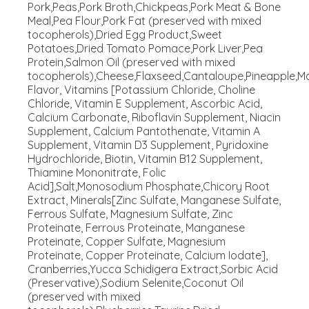
Pork,Peas,Pork Broth,Chickpeas,Pork Meat & Bone
Meal,Pea Flour,Pork Fat (preserved with mixed
tocopherols),Dried Egg Product,Sweet
Potatoes,Dried Tomato Pomace,Pork Liver,Pea
Protein,Salmon Oil (preserved with mixed
tocopherols),Cheese,Flaxseed,Cantaloupe,Pineapple,M
Flavor, Vitamins [Potassium Chloride, Choline
Chloride, Vitamin E Supplement, Ascorbic Acid,
Calcium Carbonate, Riboflavin Supplement, Niacin
Supplement, Calcium Pantothenate, Vitamin A
Supplement, Vitamin D3 Supplement, Pyridoxine
Hydrochloride, Biotin, Vitamin B12 Supplement,
Thiamine Mononitrate, Folic
Acid],Salt,Monosodium Phosphate,Chicory Root
Extract, Minerals[Zinc Sulfate, Manganese Sulfate,
Ferrous Sulfate, Magnesium Sulfate, Zinc
Proteinate, Ferrous Proteinate, Manganese
Proteinate, Copper Sulfate, Magnesium
Proteinate, Copper Proteinate, Calcium Iodate],
Cranberries,Yucca Schidigera Extract,Sorbic Acid
(Preservative),Sodium Selenite,Coconut Oil
(preserved with mixed