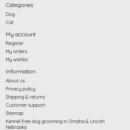
Categories
Dog
Cat
My account
Register
My orders
My wishlist
Information
About us
Privacy policy
Shipping & returns
Customer support
Sitemap
Kennel-free dog grooming in Omaha & Lincoln
Nebraska