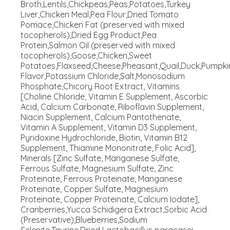
Broth,Lentils,Chickpeas,Peas,Potatoes,Turkey
Liver,Chicken Meal,Pea Flour,Dried Tomato
Pomace,Chicken Fat (preserved with mixed
tocopherols),Dried Egg Product,Pea
Protein,Salmon Oil (preserved with mixed
tocopherols),Goose,Chicken,Sweet
Potatoes,Flaxseed,Cheese,Pheasant,Quail,Duck,Pumpkin
Flavor,Potassium Chloride,Salt,Monosodium
Phosphate,Chicory Root Extract, Vitamins
[Choline Chloride, Vitamin E Supplement, Ascorbic
Acid, Calcium Carbonate, Riboflavin Supplement,
Niacin Supplement, Calcium Pantothenate,
Vitamin A Supplement, Vitamin D3 Supplement,
Pyridoxine Hydrochloride, Biotin, Vitamin B12
Supplement, Thiamine Mononitrate, Folic Acid],
Minerals [Zinc Sulfate, Manganese Sulfate,
Ferrous Sulfate, Magnesium Sulfate, Zinc
Proteinate, Ferrous Proteinate, Manganese
Proteinate, Copper Sulfate, Magnesium
Proteinate, Copper Proteinate, Calcium Iodate],
Cranberries,Yucca Schidigera Extract,Sorbic Acid
(Preservative),Blueberries,Sodium