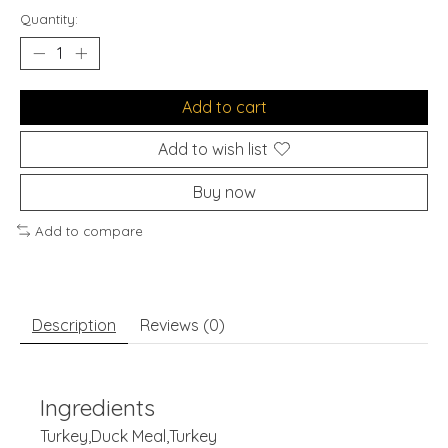
Quantity:
Add to cart
Add to wish list
Buy now
Add to compare
Description
Reviews (0)
Ingredients
Turkey,Duck Meal,Turkey