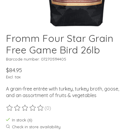
Fromm Four Star Grain
Free Game Bird 26lb
Barcode number: 072705114405
$84.95
Excl. tax
A grain-free entrée with turkey, turkey broth, goose,
and an assortment of fruits & vegetables
(0)
The rating of this product is
0
out of 5
In stock (6)
Check in store availability