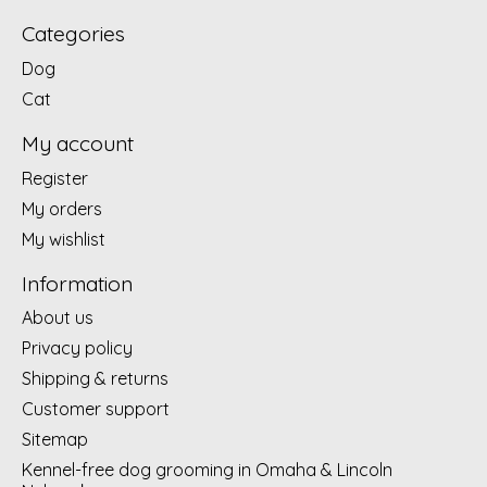
Categories
Dog
Cat
My account
Register
My orders
My wishlist
Information
About us
Privacy policy
Shipping & returns
Customer support
Sitemap
Kennel-free dog grooming in Omaha & Lincoln