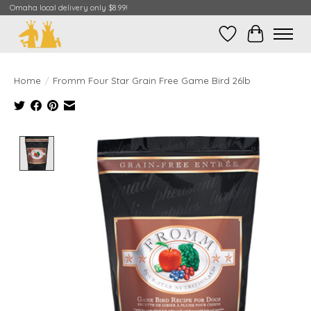
Omaha local delivery only $8.99!
Wish List
Cart
Home
/
Fromm Four Star Grain Free Game Bird 26lb
Product image slideshow Items