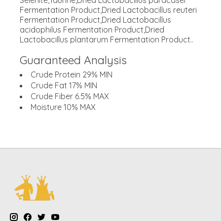
Selenite,Taurine,Dried Lactobacillus paracasei
Fermentation Product,Dried Lactobacillus reuteri
Fermentation Product,Dried Lactobacillus
acidophilus Fermentation Product,Dried
Lactobacillus plantarum Fermentation Product..
Guaranteed Analysis
Crude Protein 29% MIN
Crude Fat 17% MIN
Crude Fiber 6.5% MAX
Moisture 10% MAX