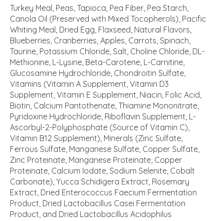
Turkey Meal, Peas, Tapioca, Pea Fiber, Pea Starch,
Canola Oil (Preserved with Mixed Tocopherols), Pacific
Whiting Meal, Dried Egg, Flaxseed, Natural Flavors,
Blueberries, Cranberries, Apples, Carrots, Spinach,
Taurine, Potassium Chloride, Salt, Choline Chloride, DL-
Methionine, L-Lysine, Beta-Carotene, L-Carnitine,
Glucosamine Hydrochloride, Chondroitin Sulfate,
Vitamins (Vitamin A Supplement, Vitamin D3
Supplement, Vitamin E Supplement, Niacin, Folic Acid,
Biotin, Calcium Pantothenate, Thiamine Mononitrate,
Pyridoxine Hydrochloride, Riboflavin Supplement, L-
Ascorbyl-2-Polyphosphate (Source of Vitamin C),
Vitamin B12 Supplement), Minerals (Zinc Sulfate,
Ferrous Sulfate, Manganese Sulfate, Copper Sulfate,
Zinc Proteinate, Manganese Proteinate, Copper
Proteinate, Calcium Iodate, Sodium Selenite, Cobalt
Carbonate), Yucca Schidigera Extract, Rosemary
Extract, Dried Enterococcus Faecium Fermentation
Product, Dried Lactobacillus Casei Fermentation
Product, and Dried Lactobacillus Acidophilus