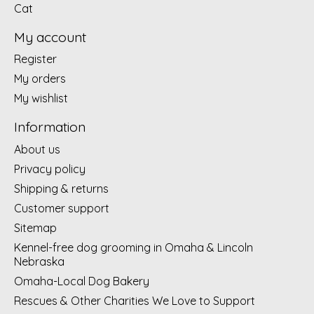
Cat
My account
Register
My orders
My wishlist
Information
About us
Privacy policy
Shipping & returns
Customer support
Sitemap
Kennel-free dog grooming in Omaha & Lincoln
Nebraska
Omaha-Local Dog Bakery
Rescues & Other Charities We Love to Support