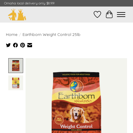
Omaha local delivery only $8.99!
Wish List
Cart
Home
/
Earthborn Weight Control 25lb
Product image slideshow Items