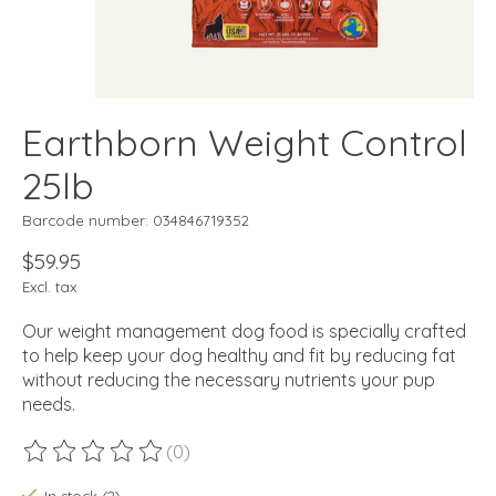
Earthborn Weight Control
25lb
Barcode number: 034846719352
$59.95
Excl. tax
Our weight management dog food is specially crafted
to help keep your dog healthy and fit by reducing fat
without reducing the necessary nutrients your pup
needs.
(0)
The rating of this product is
0
out of 5