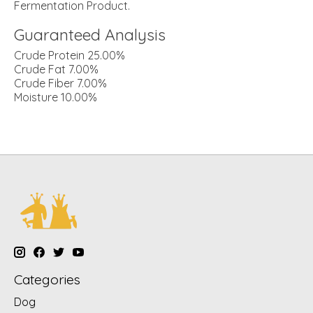
Fermentation Product.
Guaranteed Analysis
Crude Protein 25.00%
Crude Fat 7.00%
Crude Fiber 7.00%
Moisture 10.00%
Categories
Dog