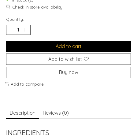
In stock (2)
Check in store availability
Quantity:
Add to cart
Add to wish list
Buy now
Add to compare
Description
Reviews (0)
INGREDIENTS