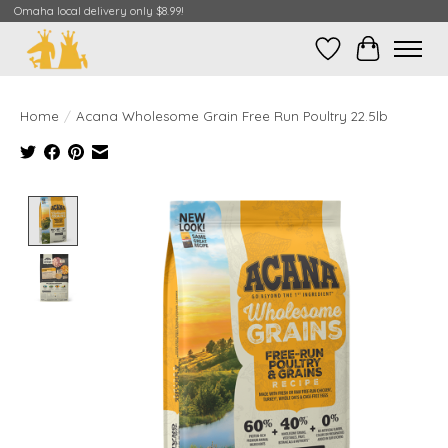
Omaha local delivery only $8.99!
Wish List
Cart
Home
/
Acana Wholesome Grain Free Run Poultry 22.5lb
Product image slideshow Items