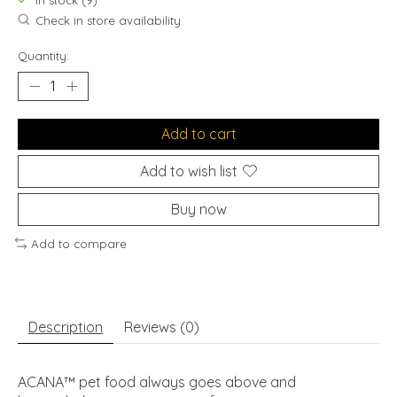
In stock (9)
Check in store availability
Quantity:
Add to cart
Add to wish list
Buy now
Add to compare
Description
Reviews (0)
ACANA™ pet food always goes above and