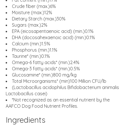
Fat content (min.)17%
Crude fiber (max.)6%
Moisture (max.)12%
Dietary Starch (max.)30%
Sugars (max.)2%
EPA (eicosapentaenoic acid) (min.)0.1%
DHA (docosahexaenoic acid) (min.)0.1%
Calcium (min.)1.5%
Phosphorus (min.)1.1%
Taurine* (min.)0.1%
Omega-6 fatty acids* (min.)2.4%
Omega-3 fatty acids* (min.)0.5%
Glucosamine* (min.)800 mg/kg
Total Microorganisms* (min)100 Million CFU/lb
(Lactobacillus acidophilus Bifidobacterium animalis
Lactobacillus casei)
*Not recognized as an essential nutrient by the
AAFCO Dog Food Nutrient Profiles.
Ingredients