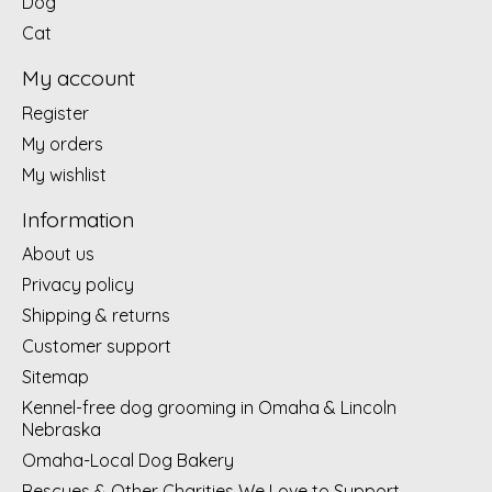
Dog
Cat
My account
Register
My orders
My wishlist
Information
About us
Privacy policy
Shipping & returns
Customer support
Sitemap
Kennel-free dog grooming in Omaha & Lincoln
Nebraska
Omaha-Local Dog Bakery
Rescues & Other Charities We Love to Support