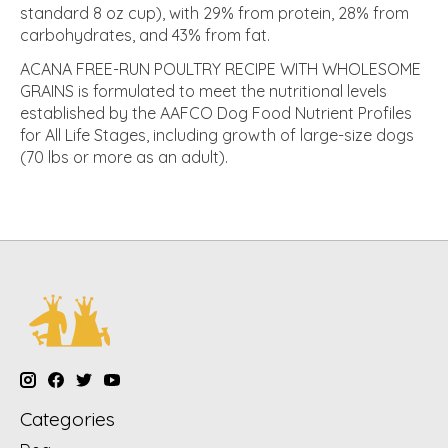
standard 8 oz cup), with 29% from protein, 28% from
carbohydrates, and 43% from fat.
ACANA FREE-RUN POULTRY RECIPE WITH WHOLESOME
GRAINS is formulated to meet the nutritional levels
established by the AAFCO Dog Food Nutrient Profiles
for All Life Stages, including growth of large-size dogs
(70 lbs or more as an adult).
Categories