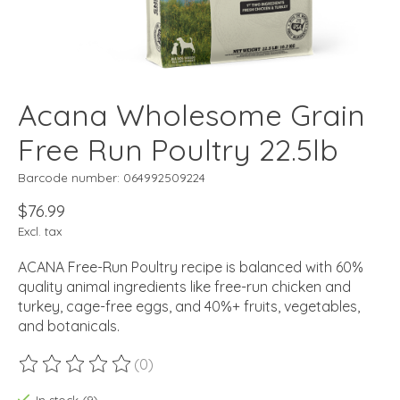
Acana Wholesome Grain
Free Run Poultry 22.5lb
Barcode number: 064992509224
$76.99
Excl. tax
ACANA Free-Run Poultry recipe is balanced with 60%
quality animal ingredients like free-run chicken and
turkey, cage-free eggs, and 40%+ fruits, vegetables,
and botanicals.
(0)
The rating of this product is
0
out of 5