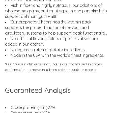
Rich in fiber and highly nutritious, our additions of
wholesome grains, butternut squash and pumpkin help
support optimum gut health.
Our proprietary heart-healthy vitamin pack
supports the proper function of nervous and
circulatory systems to help support peak functionality.
No artificial flavors, colors or preservatives are
added in our kitchen.
No legume, gluten or potato ingredients.
Made in the USA with the world’s finest ingredients.
*Our free-run chickens and turkeys are not housed in cages
and are able to move in a barn without outdoor access.
Guaranteed Analysis
Crude protein (min.)27%