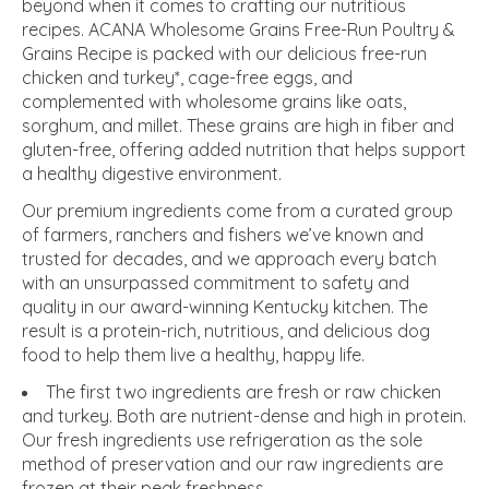
beyond when it comes to crafting our nutritious
recipes. ACANA Wholesome Grains Free-Run Poultry &
Grains Recipe is packed with our delicious free-run
chicken and turkey*, cage-free eggs, and
complemented with wholesome grains like oats,
sorghum, and millet. These grains are high in fiber and
gluten-free, offering added nutrition that helps support
a healthy digestive environment.
Our premium ingredients come from a curated group
of farmers, ranchers and fishers we’ve known and
trusted for decades, and we approach every batch
with an unsurpassed commitment to safety and
quality in our award-winning Kentucky kitchen. The
result is a protein-rich, nutritious, and delicious dog
food to help them live a healthy, happy life.
The first two ingredients are fresh or raw chicken
and turkey. Both are nutrient-dense and high in protein.
Our fresh ingredients use refrigeration as the sole
method of preservation and our raw ingredients are
frozen at their peak freshness.