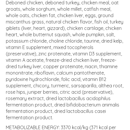
Deboned chicken, deboned turkey, chicken meal, oat
groats, whole sorghum, whole millet, catfish meal,
whole oats, chicken fat, chicken liver, eggs, ground
miscanthus grass, natural chicken flavor, fish oil, turkey
giblets (liver, heart, gizzard), chicken cartilage, chicken
heart, whole butternut squash, whole pumpkin, salt,
potassium chloride, choline chloride, taurine, dried kelp,
vitamin E supplement, mixed tocopherols
(preservative), zinc proteinate, vitamin D3 supplement,
vitamin A acetate, freeze-dried chicken liver, freeze-
dried turkey liver, copper proteinate, niacin, thiamine
mononitrate, riboflavin, calcium pantothenate,
pyridoxine hydrochloride, folic acid, vitamin B12
supplement, chicory, turmeric, sarsaparilla, althea root,
rose hips, juniper berries, citric acid (preservative),
rosemary extract, dried lactobacillus acidophilus
fermentation product, dried bifidobacterium animalis
fermentation product, dried lactobacillus casei
fermentation product.
METABOLIZABLE ENERGY: 3370 kcal/kg (371 kcal per