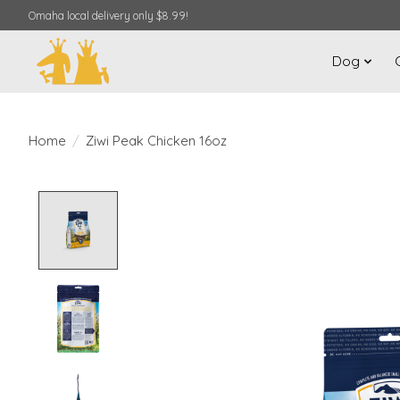
Omaha local delivery only $8.99!
Dog
Home
/
Ziwi Peak Chicken 16oz
Product image slideshow Items