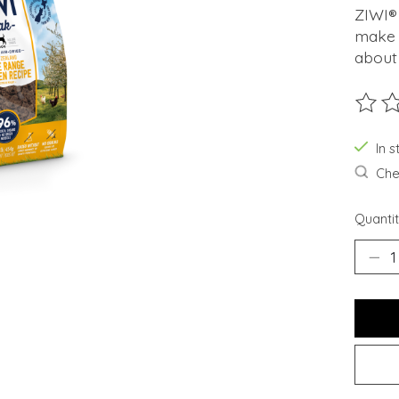
ZIWI® 
make 
about 
The ra
In s
Chec
Quantit