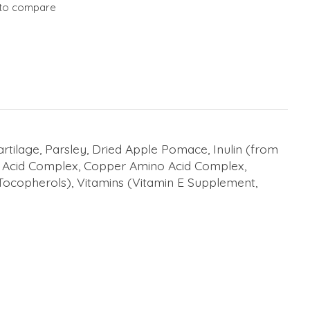
to compare
tilage, Parsley, Dried Apple Pomace, Inulin (from
o Acid Complex, Copper Amino Acid Complex,
 Tocopherols), Vitamins (Vitamin E Supplement,