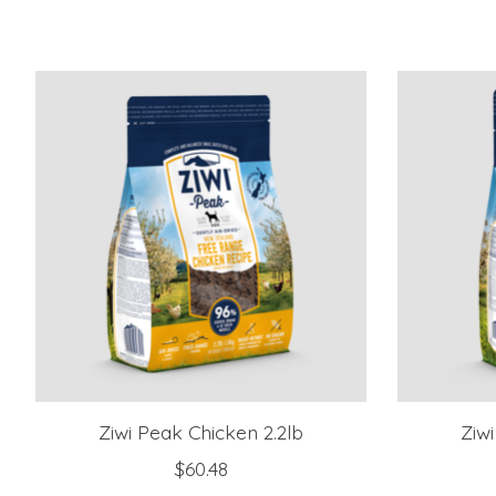
Product carousel items
Ziwi Peak Chicken 2.2lb
Ziw
$60.48