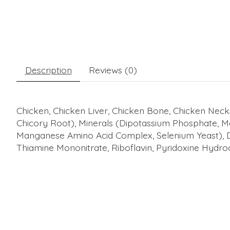
Description
Reviews (0)
Chicken, Chicken Liver, Chicken Bone, Chicken Neck
Chicory Root), Minerals (Dipotassium Phosphate, 
Manganese Amino Acid Complex, Selenium Yeast), Dri
Thiamine Mononitrate, Riboflavin, Pyridoxine Hydroc