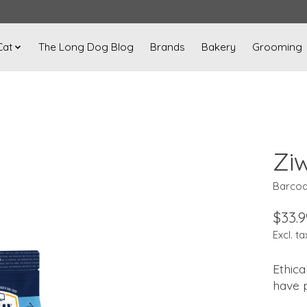
Cat
The Long Dog Blog
Brands
Bakery
Grooming
Zi
Barcod
$33.9
Excl. ta
Ethica
have 