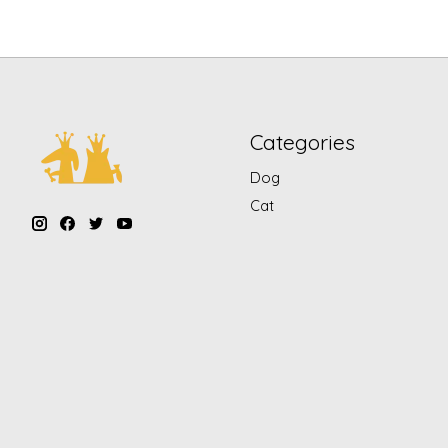
Categories
Dog
Cat