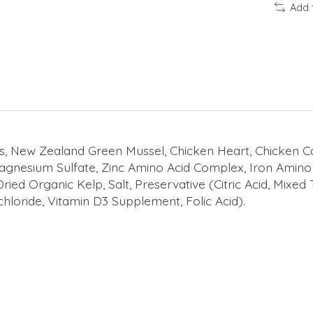
Add 
s, New Zealand Green Mussel, Chicken Heart, Chicken Car
Magnesium Sulfate, Zinc Amino Acid Complex, Iron Amin
ed Organic Kelp, Salt, Preservative (Citric Acid, Mixed
hloride, Vitamin D3 Supplement, Folic Acid).