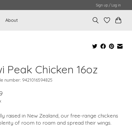
Sign up / Log in
About
wi Peak Chicken 16oz
e number: 9421016594825
9
x
lly raised in New Zealand, our free-range chickens
plenty of room to roam and spread their wings.