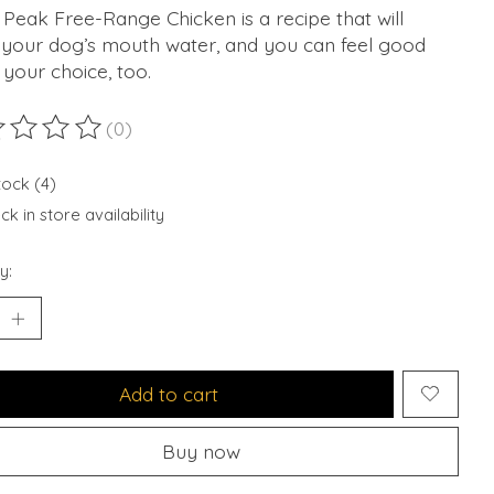
Peak Free-Range Chicken is a recipe that will
your dog’s mouth water, and you can feel good
your choice, too.
(0)
ting of this product is
0
out of 5
tock (4)
k in store availability
y:
Add to cart
Buy now