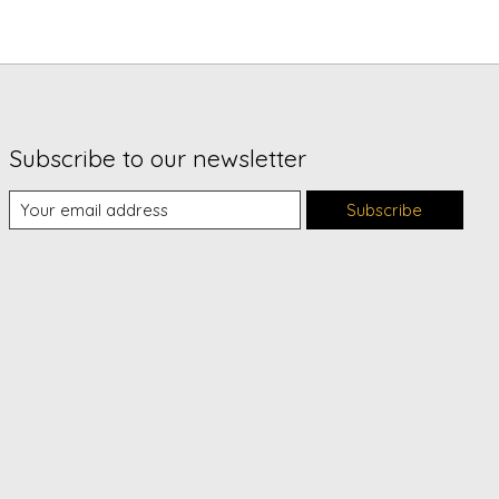
Subscribe to our newsletter
Subscribe