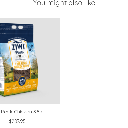
You might also like
i Peak Chicken 8.8lb
$207.95