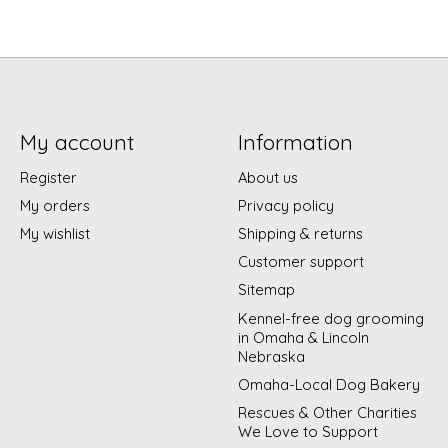
My account
Information
Register
About us
My orders
Privacy policy
My wishlist
Shipping & returns
Customer support
Sitemap
Kennel-free dog grooming
in Omaha & Lincoln
Nebraska
Omaha-Local Dog Bakery
Rescues & Other Charities
We Love to Support