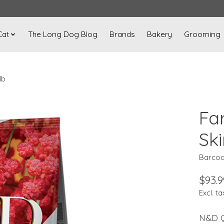
Cat
The Long Dog Blog
Brands
Bakery
Grooming
lb
Fa
Ski
Barcod
$93.9
Excl. ta
N&D Q