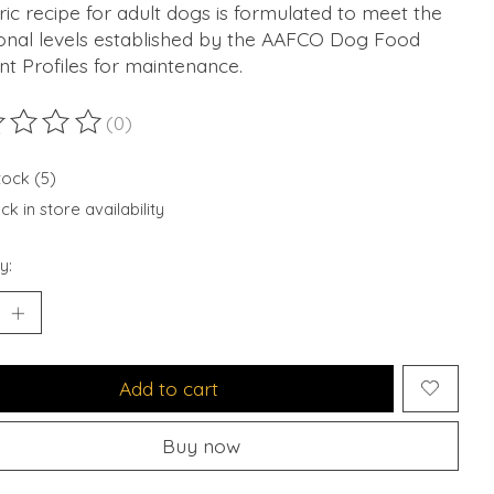
ic recipe for adult dogs is formulated to meet the
ional levels established by the AAFCO Dog Food
nt Profiles for maintenance.
(0)
ting of this product is
0
out of 5
tock (5)
k in store availability
y:
Add to cart
Buy now