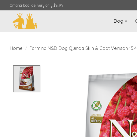
Omaha local delivery only $8.99!
Dog
Home
/
Farmina N&D Dog Quinoa Skin & Coat Venison 15.4
Product image slideshow Items