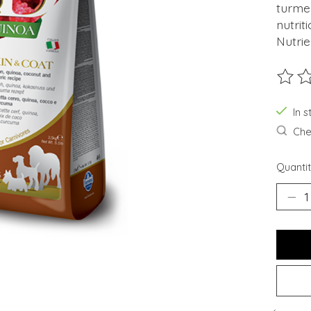
turmer
nutrit
Nutrie
The ra
In s
Chec
Quantit