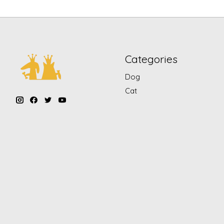
Categories
Dog
Cat