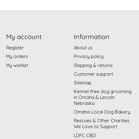
My account
Information
Register
About us
My orders
Privacy policy
My wishlist
Shipping & returns
Customer support
Sitemap
Kennel-free dog grooming
in Omaha & Lincoln
Nebraska
Omaha-Local Dog Bakery
Rescues & Other Charities
We Love to Support
LDFC CBD