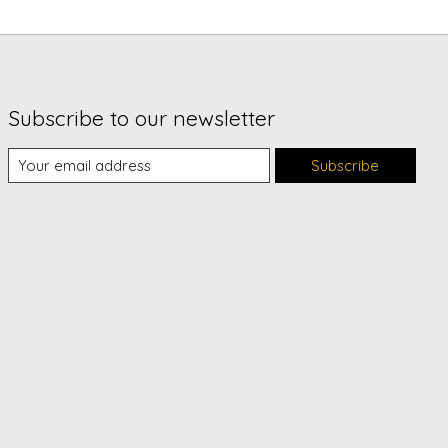
Subscribe to our newsletter
Subscribe