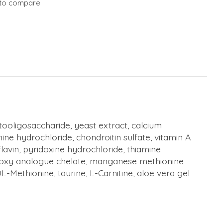
to compare
uctooligosaccharide, yeast extract, calcium
ne hydrochloride, chondroitin sulfate, vitamin A
lavin, pyridoxine hydrochloride, thiamine
hydroxy analogue chelate, manganese methionine
Methionine, taurine, L-Carnitine, aloe vera gel