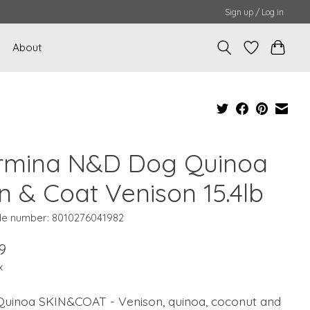
Sign up / Log in
About
rmina N&D Dog Quinoa
n & Coat Venison 15.4lb
e number: 8010276041982
9
x
uinoa SKIN&COAT - Venison, quinoa, coconut and