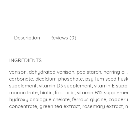
Description
Reviews (0)
INGREDIENTS
venison, dehydrated venison, pea starch, herring oil,
carbonate, dicalcium phosphate, psyllium seed husk, 
supplement, vitamin D3 supplement, vitamin E supple
mononitrate, biotin, folic acid, vitamin B12 supple
hydroxy analogue chelate, ferrous glycine, copper m
concentrate, green tea extract, rosemary extract, 