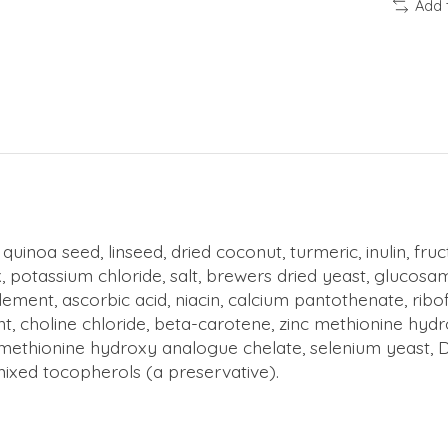
Add 
 quinoa seed, linseed, dried coconut, turmeric, inulin, fr
potassium chloride, salt, brewers dried yeast, glucosami
ment, ascorbic acid, niacin, calcium pantothenate, ribof
ment, choline chloride, beta-carotene, zinc methionine 
ethionine hydroxy analogue chelate, selenium yeast, DL-
mixed tocopherols (a preservative).