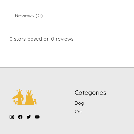
Reviews (0)
0
stars based on
0
reviews
Categories
Dog
Cat