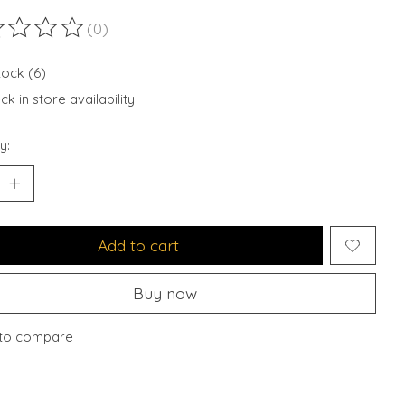
(0)
ting of this product is
0
out of 5
tock (6)
k in store availability
y:
Add to cart
Buy now
to compare