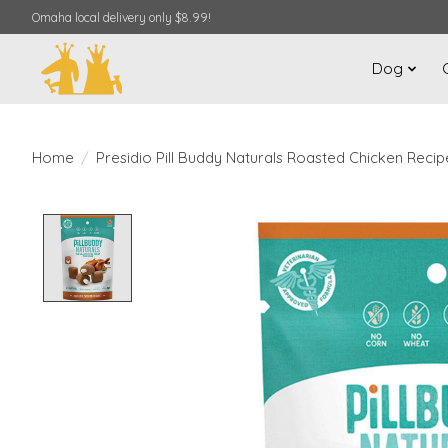
Omaha local delivery only $8.99!
Dog
Home
/
Presidio Pill Buddy Naturals Roasted Chicken Recip
Product image slideshow Items