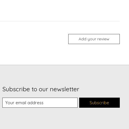
Add your review
Subscribe to our newsletter
Subscribe