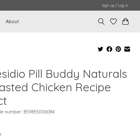
Sign up / Log in
About
sidio Pill Buddy Naturals
asted Chicken Recipe
ct
e number: 859855006084
9
x