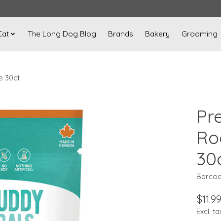
Cat
The Long Dog Blog
Brands
Bakery
Grooming
e 30ct
Pre
Ro
30
Barcod
$11.9
Excl. ta