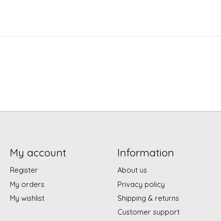
My account
Information
Register
About us
My orders
Privacy policy
My wishlist
Shipping & returns
Customer support