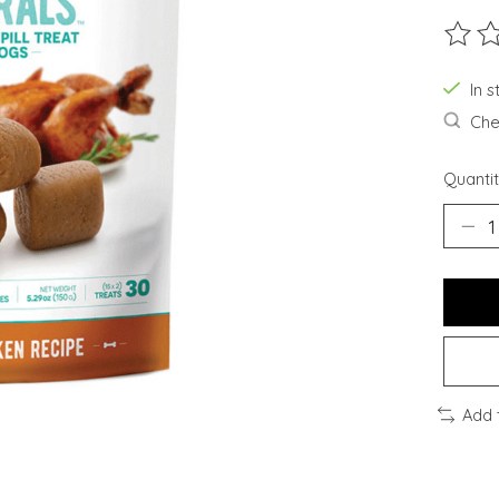
The ra
In s
Chec
Quantit
Add 