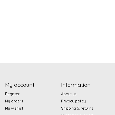
My account
Information
Register
About us
My orders
Privacy policy
My wishlist
Shipping & returns