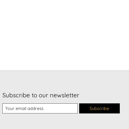
Subscribe to our newsletter
Subscribe