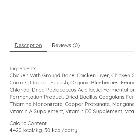
Description
Reviews (0)
Ingredients
Chicken With Ground Bone, Chicken Liver, Chicken G
Carrots, Organic Squash, Organic Blueberries, Fenu
Chloride, Dried Pediococcus Acidilactici Fermentat
Fermentation Product, Dried Bacillus Coagulans Fer
Thiamine Mononitrate, Copper Proteinate, Manganes
Vitamin A Supplement, Vitamin D3 Supplement, Vitam
Caloric Content
4,420 kcal/kg, 50 kcal/patty