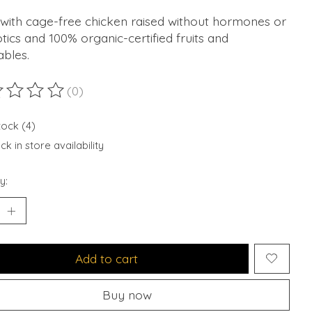
with cage-free chicken raised without hormones or
otics and 100% organic-certified fruits and
ables.
(0)
ting of this product is
0
out of 5
tock (4)
k in store availability
y:
Add to cart
Buy now