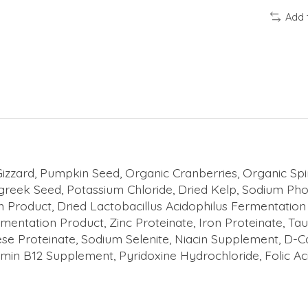
Add 
izzard, Pumpkin Seed, Organic Cranberries, Organic Spi
greek Seed, Potassium Chloride, Dried Kelp, Sodium Pho
ion Product, Dried Lactobacillus Acidophilus Fermentati
mentation Product, Zinc Proteinate, Iron Proteinate, Ta
e Proteinate, Sodium Selenite, Niacin Supplement, D-C
in B12 Supplement, Pyridoxine Hydrochloride, Folic Aci