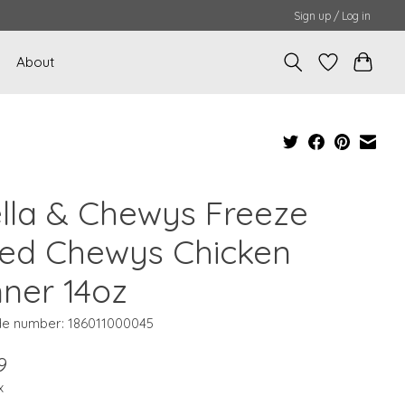
Sign up / Log in
About
ella & Chewys Freeze
ied Chewys Chicken
nner 14oz
e number: 186011000045
9
x