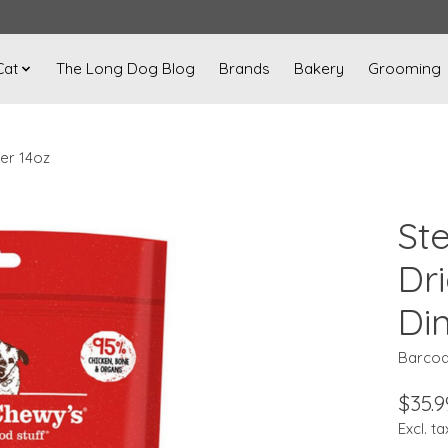
Cat
The Long Dog Blog
Brands
Bakery
Grooming
er 14oz
St
Dr
Di
Barcod
$35.9
Excl. ta