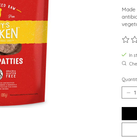
Made 
antibi
veget
The ra
In s
Chec
Quantit