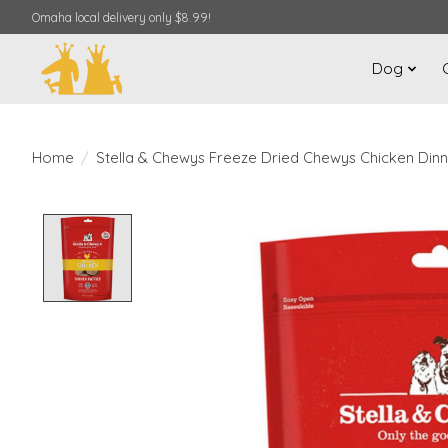
Omaha local delivery only $8.99!
Dog
Home
/
Stella & Chewys Freeze Dried Chewys Chicken Dinn
Product image slideshow Items