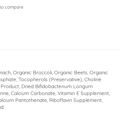
to compare
nach, Organic Broccoli, Organic Beets, Organic
sphate, Tocopherols (Preservative), Choline
on Product, Dried Bifidobacterium Longum
urine, Calcium Carbonate, Vitamin E Supplement,
alcium Pantothenate, Riboflavin Supplement,
d.