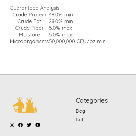
Guaranteed Analysis
Crude Protein
48.0% min
Crude Fat
28.0% min
Crude Fiber
5.0% max
Moisture
5.0% max
Microorganisms
50,000,000 CFU/oz min
Categories
Dog
Cat