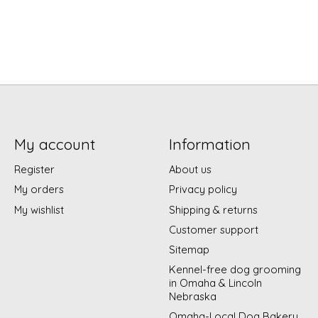
My account
Information
Register
About us
My orders
Privacy policy
My wishlist
Shipping & returns
Customer support
Sitemap
Kennel-free dog grooming
in Omaha & Lincoln
Nebraska
Omaha-Local Dog Bakery