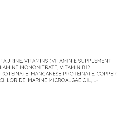
 TAURINE, VITAMINS (VITAMIN E SUPPLEMENT,
HIAMINE MONONITRATE, VITAMIN B12
 PROTEINATE, MANGANESE PROTEINATE, COPPER
CHLORIDE, MARINE MICROALGAE OIL, L-