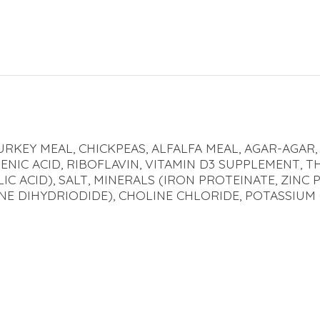
URKEY MEAL, CHICKPEAS, ALFALFA MEAL, AGAR-AGAR,
ENIC ACID, RIBOFLAVIN, VITAMIN D3 SUPPLEMENT, T
C ACID), SALT, MINERALS (IRON PROTEINATE, ZINC
NE DIHYDRIODIDE), CHOLINE CHLORIDE, POTASSIUM 