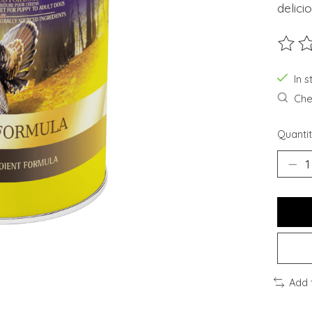
delici
The ra
In s
Chec
Quantit
Add 