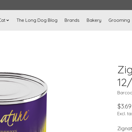
Cat
The Long Dog Blog
Brands
Bakery
Grooming
Zi
12
Barcod
$3.69
Excl. ta
Zigna