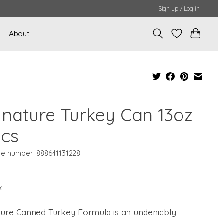
Sign up / Log in
About
gnature Turkey Can 13oz
/cs
e number: 888641131228
x
ture Canned Turkey Formula is an undeniably