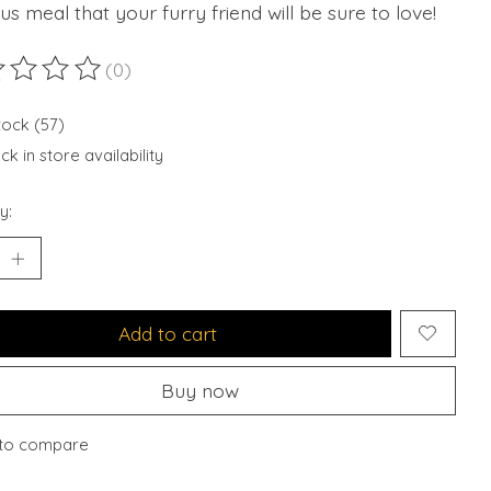
ous meal that your furry friend will be sure to love!
(0)
ting of this product is
0
out of 5
tock (57)
k in store availability
y:
Add to cart
Buy now
to compare