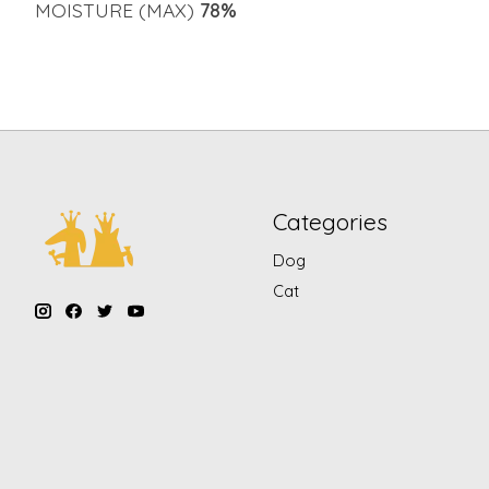
MOISTURE (MAX)
78%
Categories
Dog
Cat