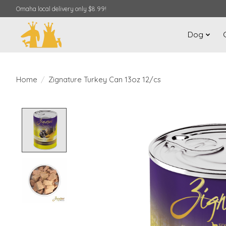
Omaha local delivery only $8.99!
Dog
Home
/
Zignature Turkey Can 13oz 12/cs
Product image slideshow Items