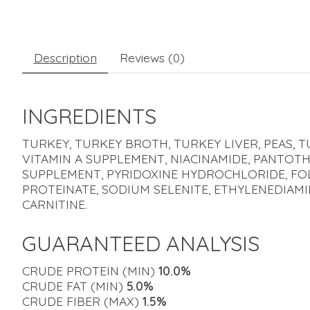
Description
Reviews (0)
INGREDIENTS
TURKEY, TURKEY BROTH, TURKEY LIVER, PEAS, T
VITAMIN A SUPPLEMENT, NIACINAMIDE, PANTOTH
SUPPLEMENT, PYRIDOXINE HYDROCHLORIDE, FOLI
PROTEINATE, SODIUM SELENITE, ETHYLENEDIAMI
CARNITINE.
GUARANTEED ANALYSIS
CRUDE PROTEIN (MIN)
10.0%
CRUDE FAT (MIN)
5.0%
CRUDE FIBER (MAX)
1.5%