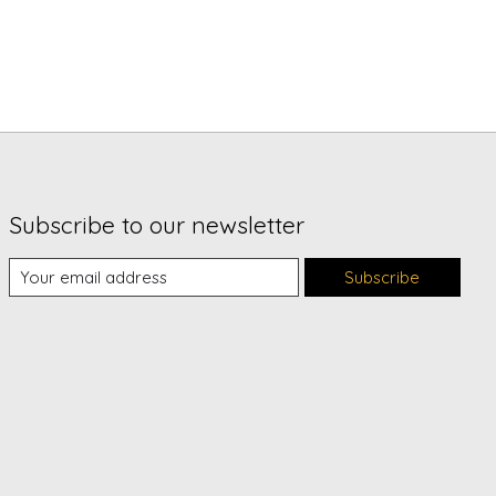
Subscribe to our newsletter
Subscribe