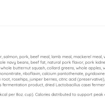
iver, salmon, pork, beef meal, lamb meal, mackerel meal, 
 navy beans, beef fat, natural pork flavor, pork kidney, b
 whole butternut squash, collard greens, whole apples, w
ononitrate, riboflavin, calcium pantothenate, pyridoxine 
a root, rosehips, juniper berries, citric acid (preservativ
s fermentation product, dried Lactobacillus casei fermen
 kcal per 8oz. cup). Calories distributed to support pea