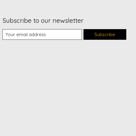
Subscribe to our newsletter
Subscribe