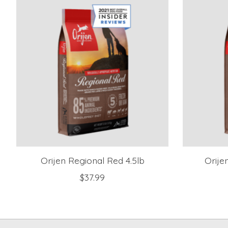
Orijen Regional Red 4.5lb
Orije
$37.99