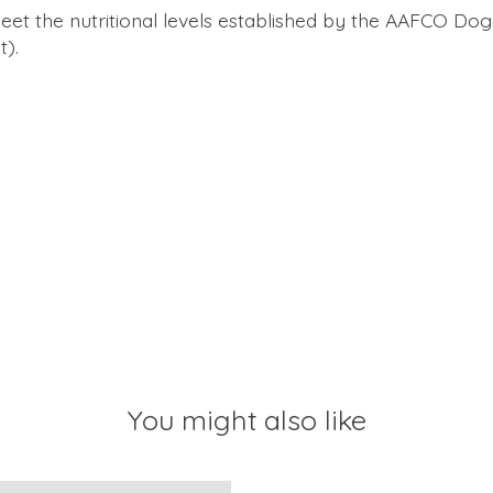
 the nutritional levels established by the AAFCO Dog F
t).
You might also like