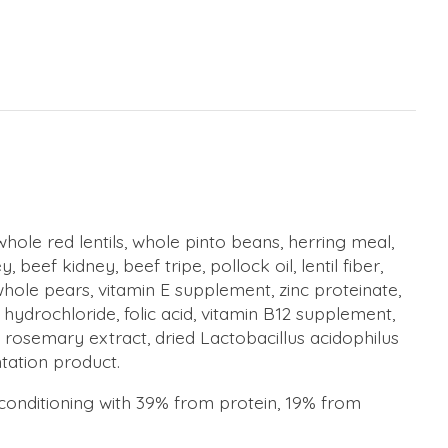
whole red lentils, whole pinto beans, herring meal,
eef kidney, beef tripe, pollock oil, lentil fiber,
hole pears, vitamin E supplement, zinc proteinate,
hydrochloride, folic acid, vitamin B12 supplement,
e), rosemary extract, dried Lactobacillus acidophilus
tation product.
k conditioning with 39% from protein, 19% from