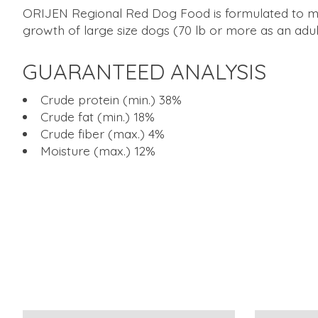
ORIJEN Regional Red Dog Food is formulated to meet
growth of large size dogs (70 lb or more as an adul
GUARANTEED ANALYSIS
Crude protein (min.) 38%
Crude fat (min.) 18%
Crude fiber (max.) 4%
Moisture (max.) 12%
Product carousel items