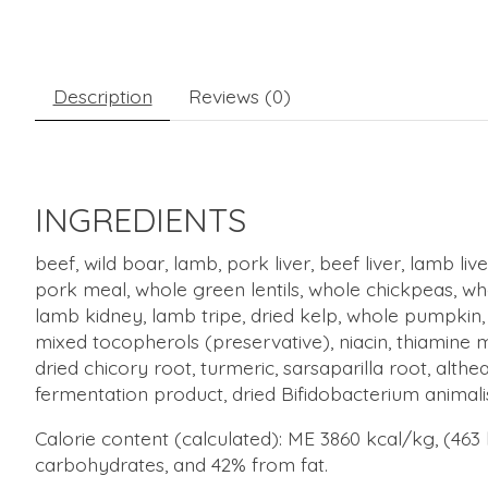
Description
Reviews (0)
INGREDIENTS
beef, wild boar, lamb, pork liver, beef liver, lamb l
pork meal, whole green lentils, whole chickpeas, whole
lamb kidney, lamb tripe, dried kelp, whole pumpkin,
mixed tocopherols (preservative), niacin, thiamine m
dried chicory root, turmeric, sarsaparilla root, althe
fermentation product, dried Bifidobacterium animali
Calorie content (calculated): ME 3860 kcal/kg, (463
carbohydrates, and 42% from fat.