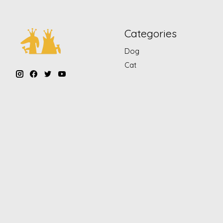
Categories
Dog
Cat