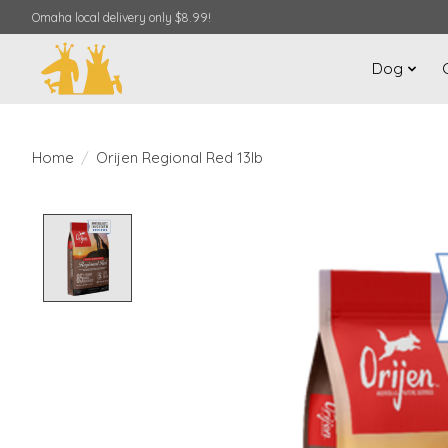
Omaha local delivery only $8.99!
Dog
Home
/
Orijen Regional Red 13lb
Product image slideshow Items