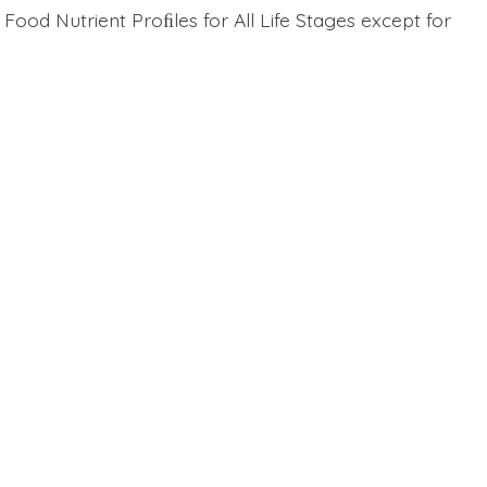
ood Nutrient Proﬁles for All Life Stages except for