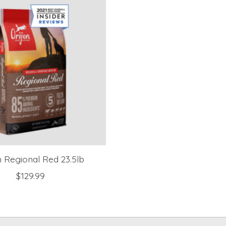
n Regional Red 23.5lb
$129.99