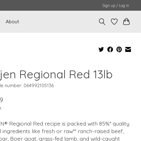
Sign up / Log in
About
ijen Regional Red 13lb
e number: 064992105136
9
x
N® Regional Red recipe is packed with 85%* quality
 ingredients like fresh or raw** ranch-raised beef,
oar, Boer goat, grass-fed lamb, and wild-caught