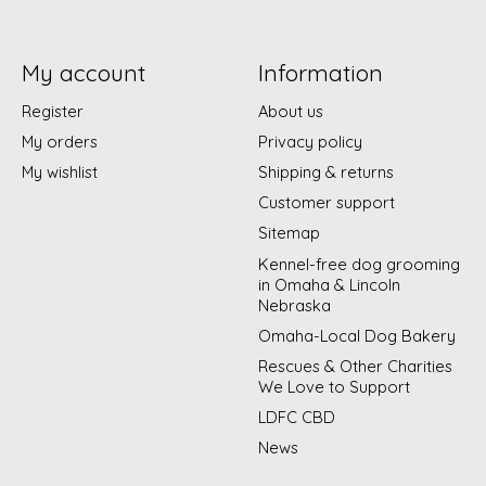
My account
Information
Register
About us
My orders
Privacy policy
My wishlist
Shipping & returns
Customer support
Sitemap
Kennel-free dog grooming
in Omaha & Lincoln
Nebraska
Omaha-Local Dog Bakery
Rescues & Other Charities
We Love to Support
LDFC CBD
News