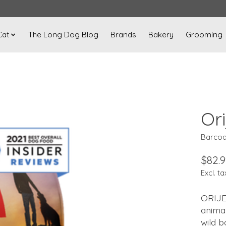
Cat
The Long Dog Blog
Brands
Bakery
Grooming
Or
Barcod
$82.9
Excl. ta
ORIJE
animal
wild b