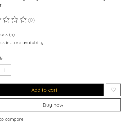
n.
(0)
ting of this product is
0
out of 5
tock (5)
k in store availability
y:
Add to cart
Buy now
to compare