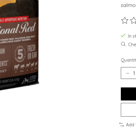
salmo
The ra
In s
Chec
Quantit
Add 