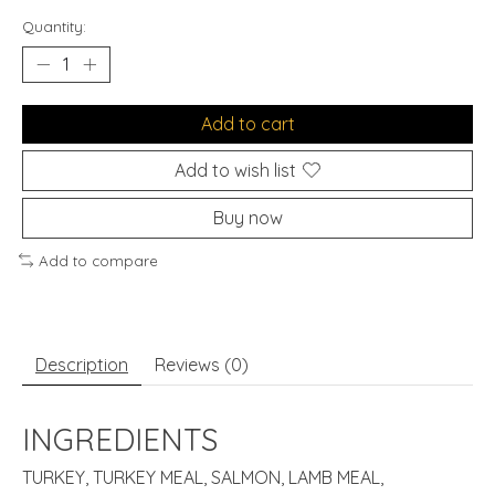
Quantity:
Add to cart
Add to wish list
Buy now
Add to compare
Description
Reviews (0)
INGREDIENTS
TURKEY, TURKEY MEAL, SALMON, LAMB MEAL,