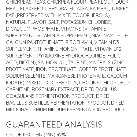
CHICKPEAS, PEAS, CHICKPEA FLOUR, PEA FLOUR, DUCK
MEAL, FLAXSEED, DEHYDRATED ALFALFA MEAL, TURKEY
FAT (PRESERVED WITH MIXED TOCOPHEROLS),
NATURAL FLAVOR, SALT, POTASSIUM CHLORIDE,
DICALCIUM PHOSPHATE, VITAMINS (VITAMIN E
SUPPLEMENT, VITAMIN A SUPPLEMENT, NIACINAMIDE, D-
CALCIUM PANTOTHENATE, RIBOFLAVIN, VITAMIN D3
SUPPLEMENT, THIAMINE MONONITRATE, VITAMIN B12
SUPPLEMENT, PYRIDOXINE HYDROCHLORIDE, FOLIC
ACID, BIOTIN), SALMON OIL, TAURINE, MINERALS (ZINC
PROTEINATE, IRON PROTEINATE, COPPER PROTEINATE,
SODIUM SELENITE, MANGANESE PROTEINATE, CALCIUM
IODATE), MIXED TOCOPHEROLS, CHOLINE CHLORIDE, L-
CARNITINE, ROSEMARY EXTRACT, DRIED BACILLUS
COAGULANS FERMENTATION PRODUCT, DRIED
BACILLUS SUBTILLIS FERMENTATION PRODUCT, DRIED
BIFIDOBACTERIUM BIFIDUM FERMENTATION PRODUCT.
GUARANTEED ANALYSIS
CRUDE PROTEIN (MIN)
32%