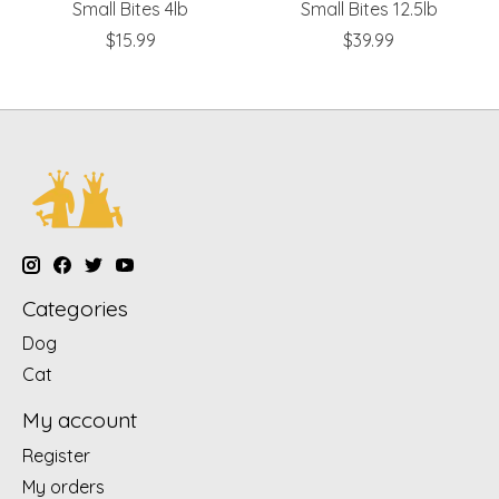
Small Bites 4lb
Small Bites 12.5lb
$15.99
$39.99
Categories
Dog
Cat
My account
Register
My orders