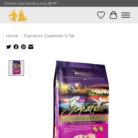
Omaha local delivery only $8.99!
Wish List
Cart
Home
/
Zignature Zssentials 12.5lb
Product image slideshow Items