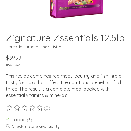
Zignature Zssentials 12.5lb
Barcode number: 888641131174
$39.99
Excl. tax
This recipe combines red meat, poultry and fish into a
tasty formula that offers the nutritional benefits of all
three. The result is a complete meal packed with
essential vitamins & minerals.
(0)
The rating of this product is
0
out of 5
In stock (5)
Check in store availability