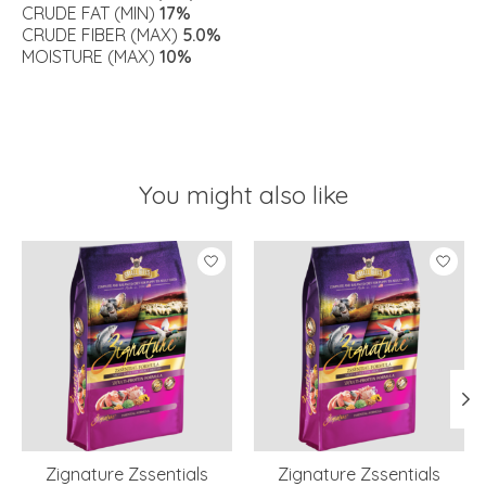
CRUDE FAT (MIN)
17%
CRUDE FIBER (MAX)
5.0%
MOISTURE (MAX)
10%
You might also like
Product carousel items
Zignature Zssentials
Zignature Zssentials