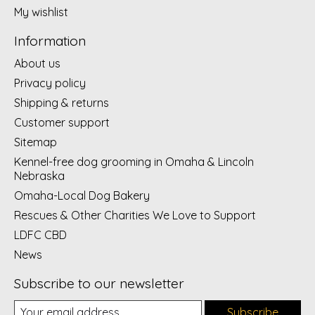
My wishlist
Information
About us
Privacy policy
Shipping & returns
Customer support
Sitemap
Kennel-free dog grooming in Omaha & Lincoln
Nebraska
Omaha-Local Dog Bakery
Rescues & Other Charities We Love to Support
LDFC CBD
News
Subscribe to our newsletter
Subscribe