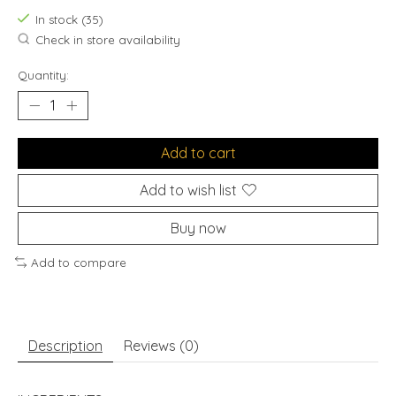
In stock (35)
Check in store availability
Quantity:
Add to cart
Add to wish list
Buy now
Add to compare
Description
Reviews (0)