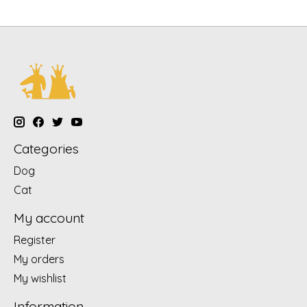
Categories
Dog
Cat
My account
Register
My orders
My wishlist
Information