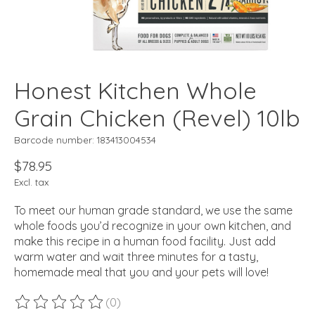
Honest Kitchen Whole
Grain Chicken (Revel) 10lb
Barcode number: 183413004534
$78.95
Excl. tax
To meet our human grade standard, we use the same
whole foods you’d recognize in your own kitchen, and
make this recipe in a human food facility. Just add
warm water and wait three minutes for a tasty,
homemade meal that you and your pets will love!
(0)
The rating of this product is
0
out of 5