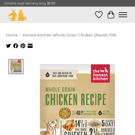
Omaha local delivery only $8.99!
Wish List
Cart
Home
/
Honest Kitchen Whole Grain Chicken (Revel) 10lb
Product image slideshow Items