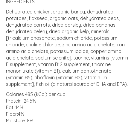
INGREDIENTS
Dehydrated chicken, organic barley, dehydrated
potatoes, flaxseed, organic oats, dehydrated peas,
dehydrated carrots, dried parsley, dried bananas,
dehydrated celery, dried organic kelp, minerals
[tricalcium phosphate, sodium chloride, potassium
chloride, choline chloride, zinc amino acid chelate, iron
amino acid chelate, potassium iodide, copper amino
acid chelate, sodium selenite], taurine, vitamins [vitamin
E supplement, vitamin B12 supplement, thiamine
mononitrate (vitamin B1), calcium pantothenate
(vitamin B5), riboflavin (vitamin B2), vitamin D3
supplement], fish oil (a natural source of DHA and EPA).
Calories 485 (kCal) per cup
Protein: 24.5%
Fat: 14%
Fiber:4%
Moisture: 8%