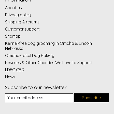
About us
Privacy policy
Shipping & returns
Customer support
Sitemap
Kennel-free dog grooming in Omaha & Lincoln
Nebraska
Omaha-Local Dog Bakery
Rescues & Other Charities We Love to Support
LDFC CBD
News
Subscribe to our newsletter
Subscribe